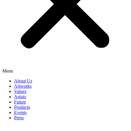
Menu
About Us
Artworks
Values
Artists
Future
Products
Events
Press