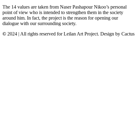
The 14 values are taken from Naser Pashapour Nikoo’s personal
point of view who is intended to strengthen them in the society
around him. In fact, the project is the reason for opening our
dialogue with our surrounding society.
©
2024 | All rights reserved for Leilan Art Project. Design by Cactus