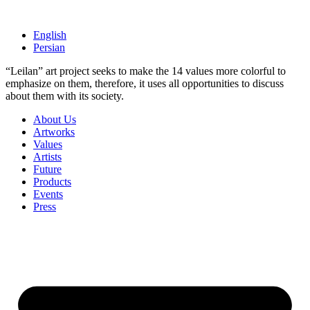
Skip
to
English
content
Persian
“Leilan” art project seeks to make the 14 values more colorful to ​​
emphasize on them, therefore, it uses all opportunities to discuss
about them ​​with its society.
About Us
Artworks
Values
Artists
Future
Products
Events
Press