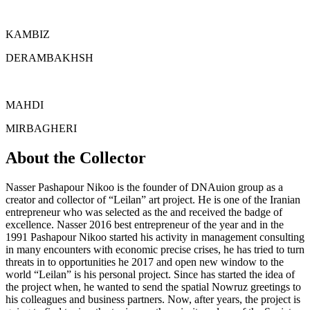
KAMBIZ
DERAMBAKHSH
MAHDI
MIRBAGHERI
About the Collector
Nasser Pashapour Nikoo is the founder of DNAuion group as a
creator and collector of “Leilan” art project. He is one of the Iranian
entrepreneur who was selected as the and received the badge of
excellence. Nasser 2016 best entrepreneur of the year and in the
1991 Pashapour Nikoo started his activity in management consulting
in many encounters with economic precise crises, he has tried to turn
threats in to opportunities he 2017 and open new window to the
world “Leilan” is his personal project. Since has started the idea of
the project when, he wanted to send the spatial Nowruz greetings to
his colleagues and business partners. Now, after years, the project is