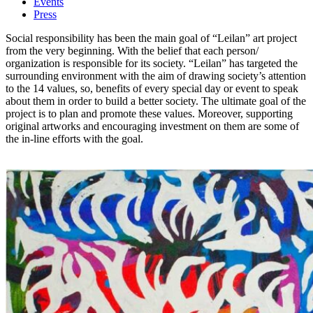
Events
Press
Social responsibility has been the main goal of “Leilan” art project
from the very beginning. With the belief that each person/
organization is responsible for its society. “Leilan” has targeted the
surrounding environment with the aim of drawing society’s attention
to the 14 values, so, benefits of every special day or event to speak
about them in order to build a better society. The ultimate goal of the
project is to plan and promote these values. Moreover, supporting
original artworks and encouraging investment on them are some of
the in-line efforts with the goal.