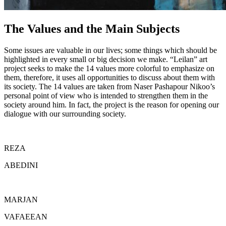
The Values and the Main Subjects
Some issues are valuable in our lives; some things which should be
highlighted in every small or big decision we make. “Leilan” art
project seeks to make the 14 values more colorful to emphasize on
them, therefore, it uses all opportunities to discuss about them with
its society. The 14 values are taken from Naser Pashapour Nikoo’s
personal point of view who is intended to strengthen them in the
society around him. In fact, the project is the reason for opening our
dialogue with our surrounding society.
REZA
ABEDINI
MARJAN
VAFAEEAN