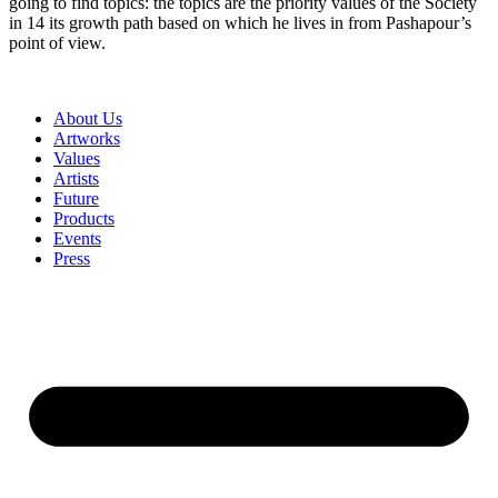
going to find topics: the topics are the priority values of the Society
in 14 its growth path based on which he lives in from Pashapour’s
point of view.
About Us
Artworks
Values
Artists
Future
Products
Events
Press