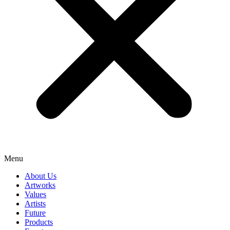
Menu
About Us
Artworks
Values
Artists
Future
Products