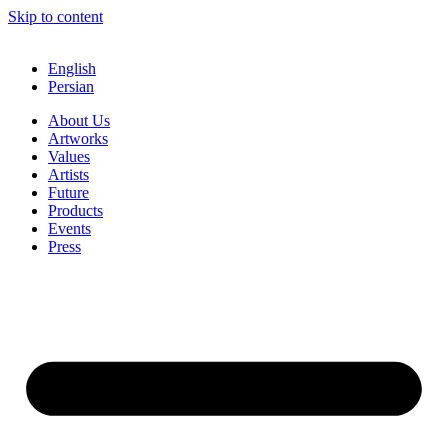
Skip to content
English
Persian
About Us
Artworks
Values
Artists
Future
Products
Events
Press