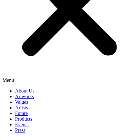
Menu
About Us
Artworks
Values
Artists
Future
Products
Events
Press