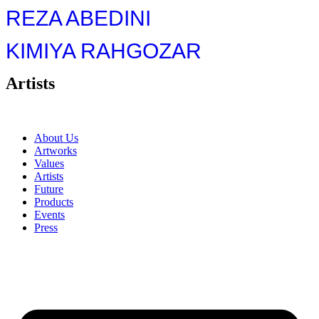
REZA ABEDINI
KIMIYA RAHGOZAR
Artists
About Us
Artworks
Values
Artists
Future
Products
Events
Press