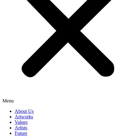
Menu
About Us
Artworks
Values
Artists
Future