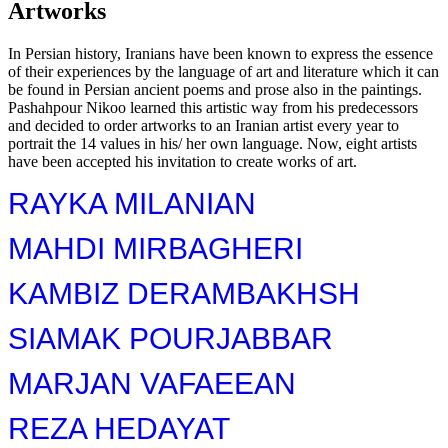
Artworks
In Persian history, Iranians have been known to express the essence
of their experiences by the language of art and literature which it can
be found in Persian ancient poems and prose also in the paintings.
Pashahpour Nikoo learned this artistic way from his predecessors
and decided to order artworks to an Iranian artist every year to
portrait the 14 values ​​in his/ her own language. Now, eight artists
have been accepted his invitation to create works of art.
RAYKA MILANIAN
MAHDI MIRBAGHERI
KAMBIZ DERAMBAKHSH
SIAMAK POURJABBAR
MARJAN VAFAEEAN
REZA HEDAYAT