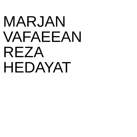
MARJAN
VAFAEEAN
REZA
HEDAYAT