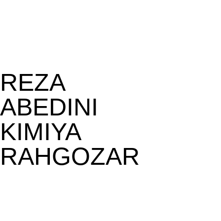
REZA
ABEDINI
KIMIYA
RAHGOZAR