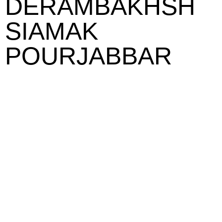
DERAMBAKHSH
SIAMAK
POURJABBAR