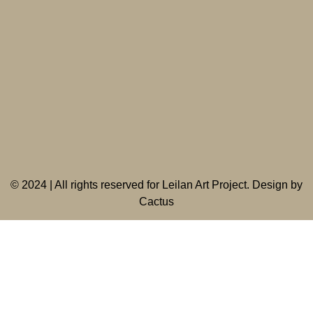
©
2024 | All rights reserved for Leilan Art Project. Design by
Cactus