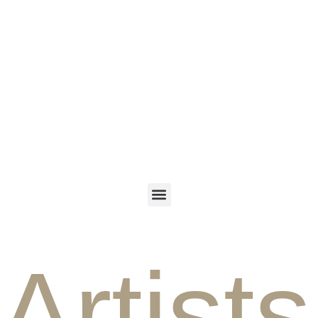
ENGLISH
PERSIAN
Artists