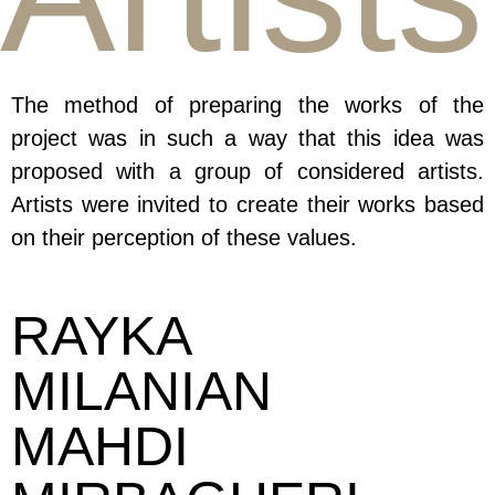
The method of preparing the works of the
project was in such a way that this idea was
proposed with a group of considered artists.
Artists were invited to create their works based
on their perception of these values.
RAYKA
MILANIAN
MAHDI