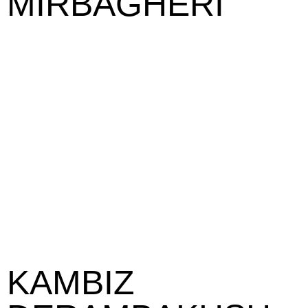
MIRBAGHERI
KAMBIZ