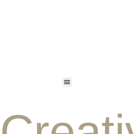
ENGLISH
PERSIAN
Creati