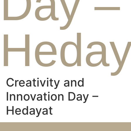
Day –
Heday
Creativity and
Innovation Day –
Hedayat