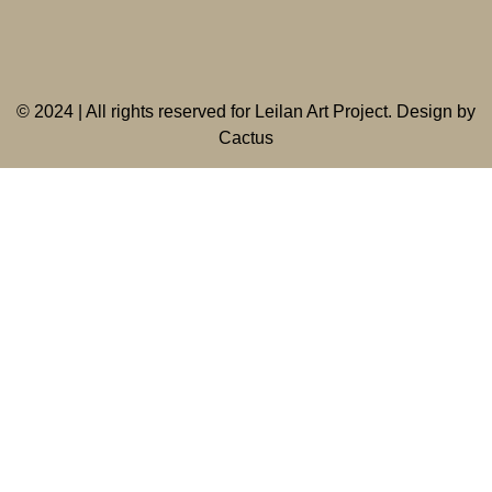
©
2024 | All rights reserved for Leilan Art Project. Design by
Cactus