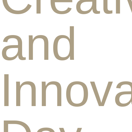
and
Innova