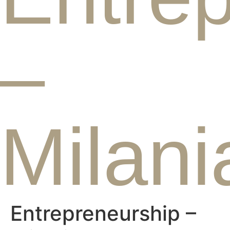
–
Milani
Entrepreneurship –