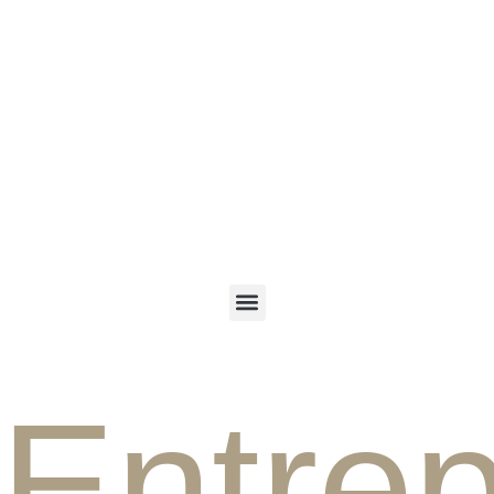
ENGLISH
PERSIAN
Entre