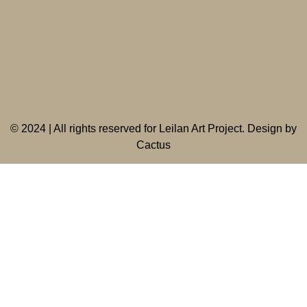
©
2024 | All rights reserved for Leilan Art Project. Design by
Cactus