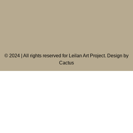
©
2024 | All rights reserved for Leilan Art Project. Design by
Cactus