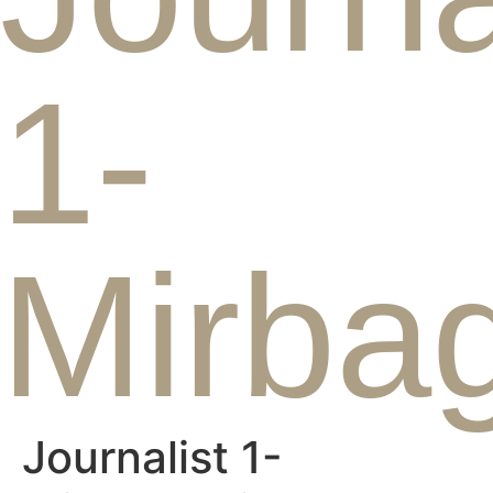
1-
Mirbag
Journalist 1-