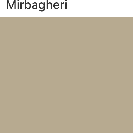
Mirbagheri