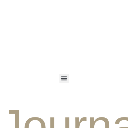
ENGLISH
PERSIAN
Journa