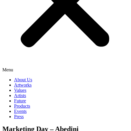
Menu
About Us
Artworks
Values
Artists
Future
Products
Events
Press
Marketing Day – Abedini