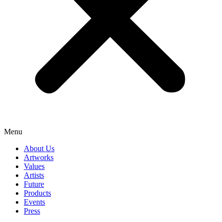
Menu
About Us
Artworks
Values
Artists
Future
Products
Events
Press