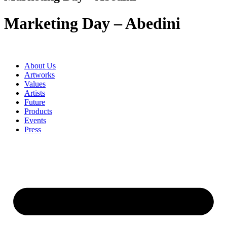
Marketing Day – Abedini
About Us
Artworks
Values
Artists
Future
Products
Events
Press