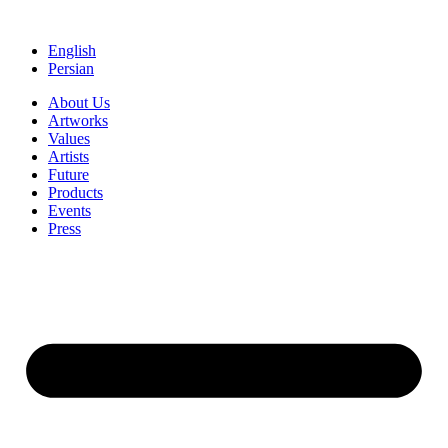
Skip
to
English
content
Persian
About Us
Artworks
Values
Artists
Future
Products
Events
Press