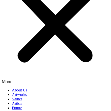
Menu
About Us
Artworks
Values
Artists
Future