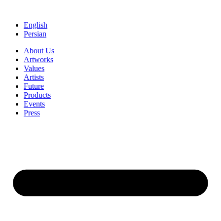
Skip
to
English
content
Persian
About Us
Artworks
Values
Artists
Future
Products
Events
Press