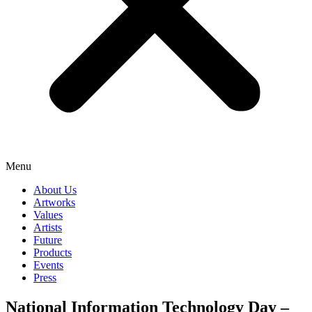
Menu
About Us
Artworks
Values
Artists
Future
Products
Events
Press
National Information Technology Day –