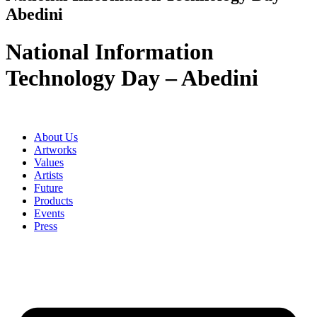
Abedini
National Information
Technology Day – Abedini
About Us
Artworks
Values
Artists
Future
Products
Events
Press