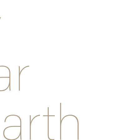
y
ar
arth