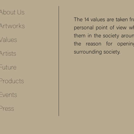
About Us
The 14 values are taken 
Artworks
personal point of view w
them in the society around
Values
the reason for openi
surrounding society.
Artists
Future
Products
Events
Press