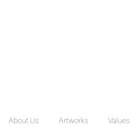
ENGLISH
PERSIAN
About Us
Artworks
Values