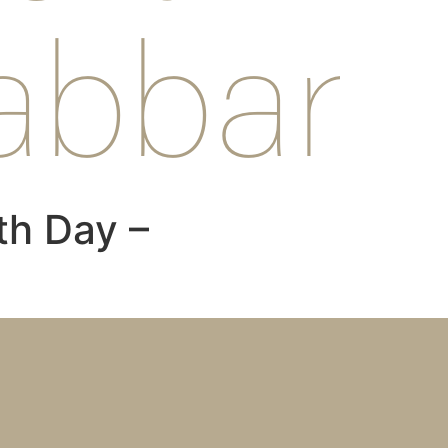
abbar
th Day –