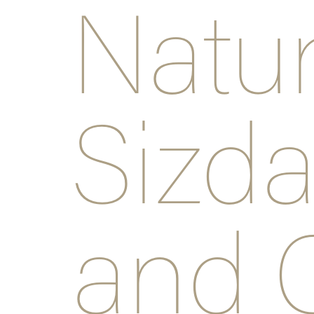
Natu
Sizda
and 