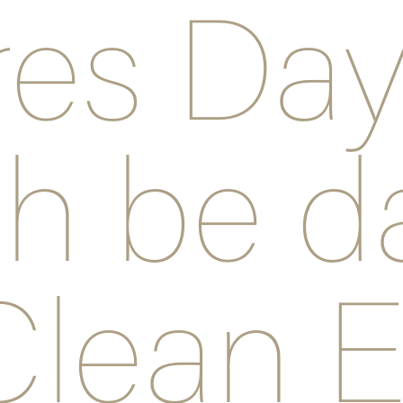
res Da
h be d
Clean E