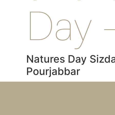
Day 
Natures Day Sizda
Pourjabbar