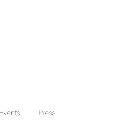
Events
Press