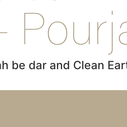
– Pourj
h be dar and Clean Ear