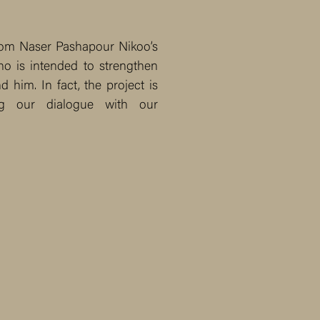
from Naser Pashapour Nikoo’s
ho is intended to strengthen
 him. In fact, the project is
ng our dialogue with our