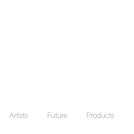
Artists
Future
Products