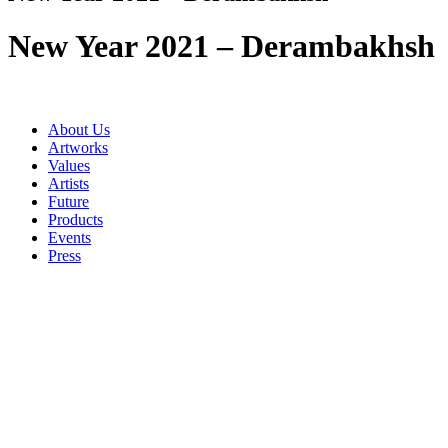
New Year 2021 – Derambakhsh
About Us
Artworks
Values
Artists
Future
Products
Events
Press