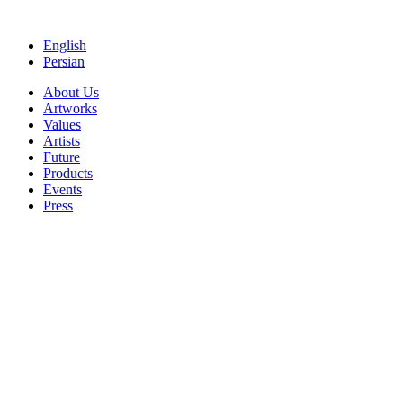
Skip
to
English
content
Persian
About Us
Artworks
Values
Artists
Future
Products
Events
Press