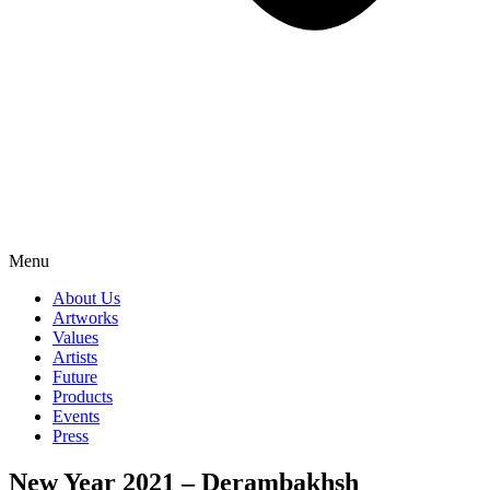
Menu
About Us
Artworks
Values
Artists
Future
Products
Events
Press
New Year 2021 – Derambakhsh