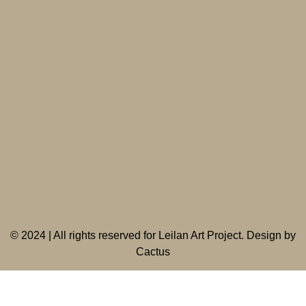
©
2024 | All rights reserved for Leilan Art Project. Design by
Cactus