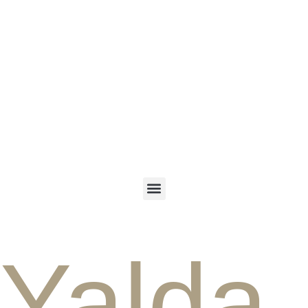
ENGLISH
PERSIAN
Yalda