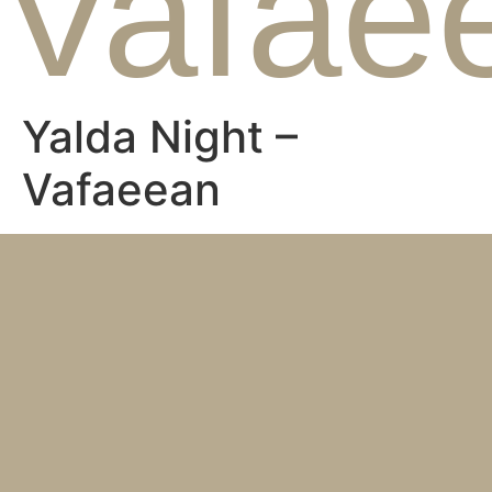
Vafae
Yalda Night –
Vafaeean