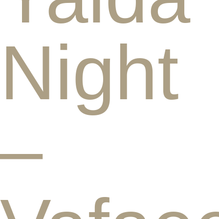
Night
–