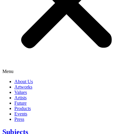
Menu
About Us
Artworks
Values
Artists
Future
Products
Events
Press
Subjects