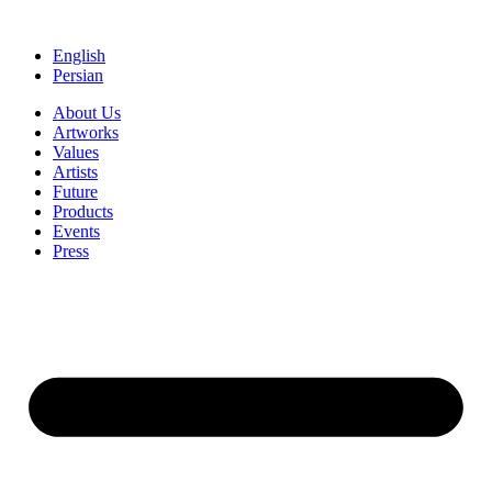
Skip
to
English
content
Persian
About Us
Artworks
Values
Artists
Future
Products
Events
Press