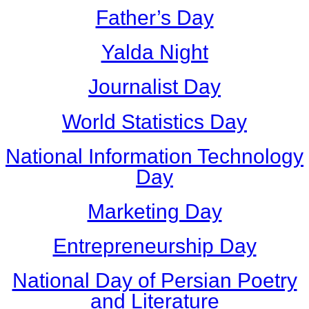
Father’s Day
Yalda Night
Journalist Day
World Statistics Day
National Information Technology
Day
Marketing Day
Entrepreneurship Day
National Day of Persian Poetry
and Literature