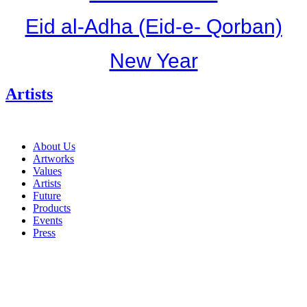
Eid al-Adha (Eid-e- Qorban)
New Year
Artists
About Us
Artworks
Values
Artists
Future
Products
Events
Press