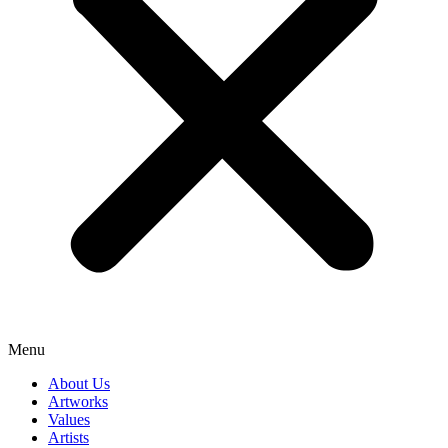
Menu
About Us
Artworks
Values
Artists