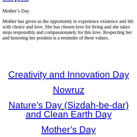
Mother’s Day
Mother has given us the opportunity to experience existence and life
with choice and love. She has chosen love for living and she takes
steps responsibly and compassionately for this love. Respecting her
and honoring her position is a reminder of these values.
Creativity and Innovation Day
Nowruz
Nature’s Day (Sizdah-be-dar)
and Clean Earth Day
Mother’s Day