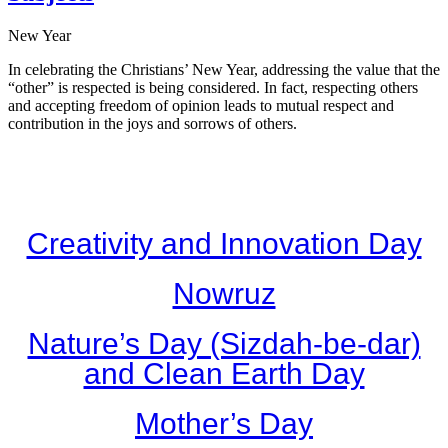
New Year
In celebrating the Christians’ New Year, addressing the value that the
“other” is respected is being considered. In fact, respecting others
and accepting freedom of opinion leads to mutual respect and
contribution in the joys and sorrows of others.
Creativity and Innovation Day
Nowruz
Nature’s Day (Sizdah-be-dar)
and Clean Earth Day
Mother’s Day