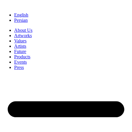
Skip
to
English
content
Persian
About Us
Artworks
Values
Artists
Future
Products
Events
Press