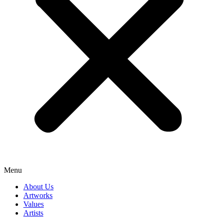
Menu
About Us
Artworks
Values
Artists