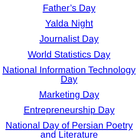
Father’s Day
Yalda Night
Journalist Day
World Statistics Day
National Information Technology
Day
Marketing Day
Entrepreneurship Day
National Day of Persian Poetry
and Literature