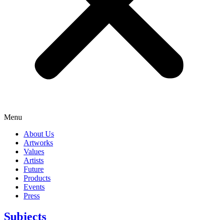
Menu
About Us
Artworks
Values
Artists
Future
Products
Events
Press
Subjects