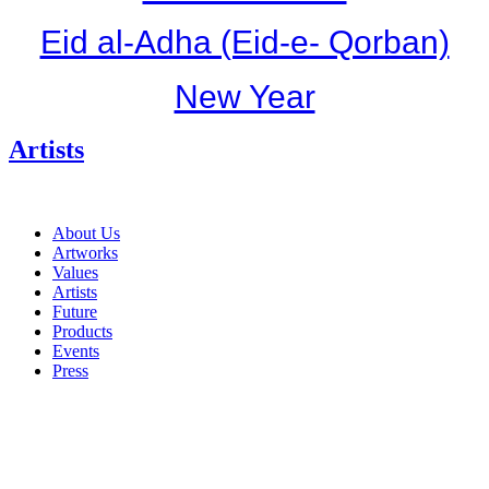
Eid al-Adha (Eid-e- Qorban)
New Year
Artists
About Us
Artworks
Values
Artists
Future
Products
Events
Press